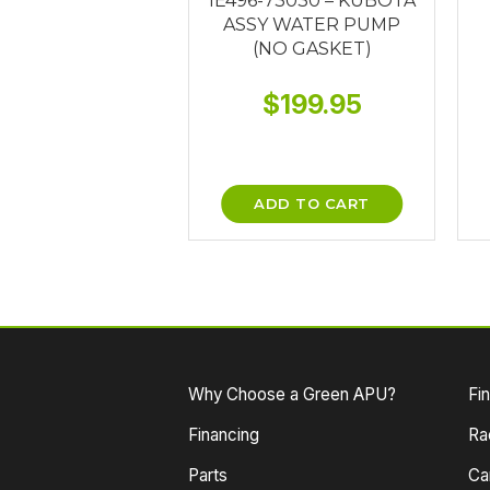
1E496-73030 – KUBOTA
ASSY WATER PUMP
(NO GASKET)
$
199.95
ADD TO CART
Why Choose a Green APU?
Fi
Financing
Ra
Parts
Ca