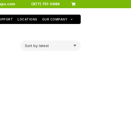
apu.com
(877) 751-0686
SUPPORT
LOCATIONS
OUR COMPANY