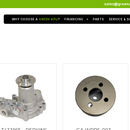
sales@green
WHY CHOOSE A
GREEN APU
?
FINANCING
PARTS
SERVICE & 