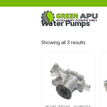
Skip to main content
Water Pumps
Sorted
Showing all 3 results
by
latest