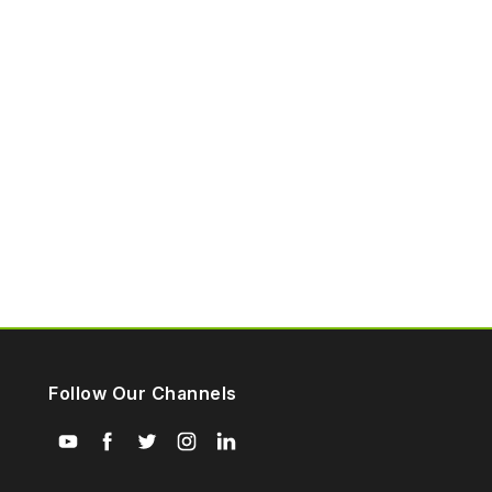
Follow Our Channels