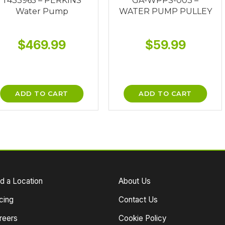
T433965 – PERKINS
GA-WPPS-003 –
Water Pump
WATER PUMP PULLEY
$
469.99
$
59.99
ADD TO CART
ADD TO CART
nd a Location
About Us
cing
Contact Us
reers
Cookie Policy