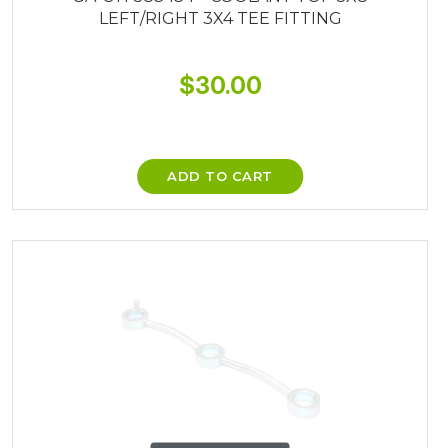
LEFT/RIGHT 3X4 TEE FITTING
$
30.00
ADD TO CART