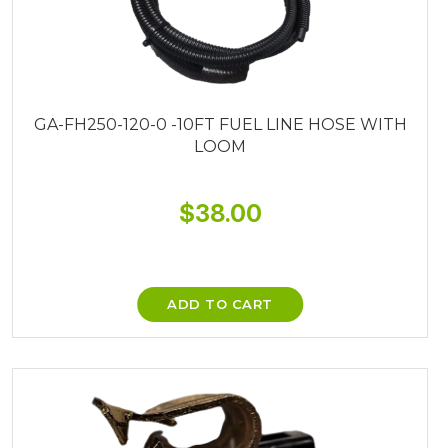
GA-FH250-120-0 -10FT FUEL LINE HOSE WITH
LOOM
$
38.00
ADD TO CART