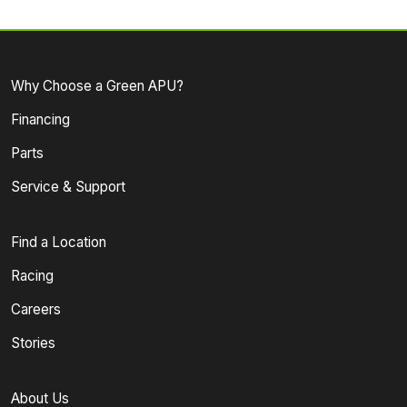
Why Choose a Green APU?
Financing
Parts
Service & Support
Find a Location
Racing
Careers
Stories
About Us