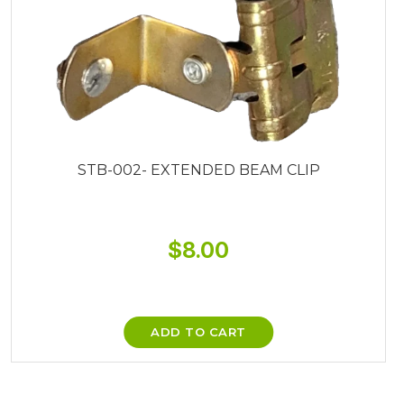
STB-002- EXTENDED BEAM CLIP
$
8.00
ADD TO CART