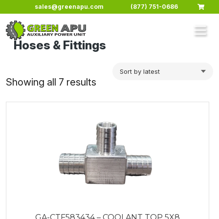
Skip to main content
sales@greenapu.com
(877) 751-0686
Hoses & Fittings
Sorted
Showing all 7 results
by
latest
GA-CTF583434 – COOLANT TOP 5X8