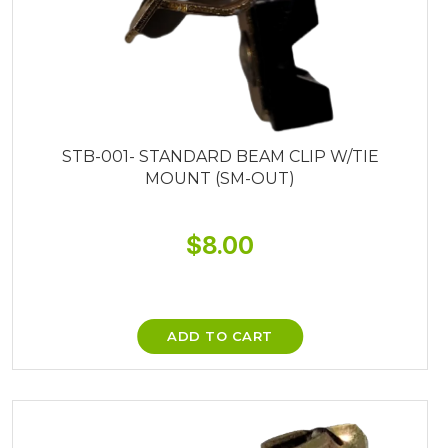
STB-001- STANDARD BEAM CLIP W/TIE
MOUNT (SM-OUT)
$
8.00
ADD TO CART