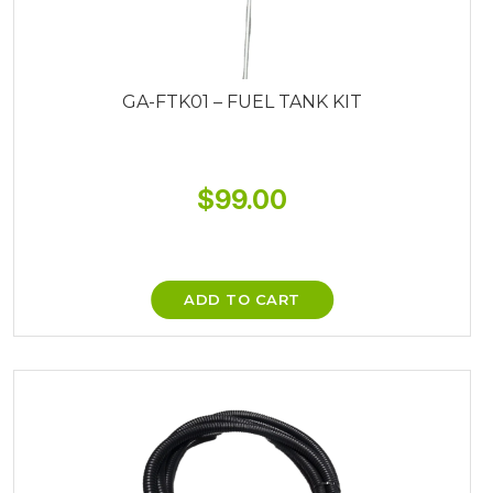
GA-FTK01 – FUEL TANK KIT
$
99.00
ADD TO CART