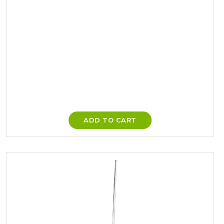
ADD TO CART