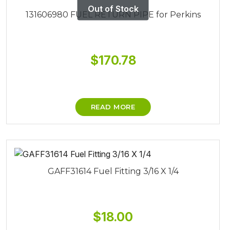
131606980 FUEL RETURN PIPE for Perkins
$
170.78
READ MORE
GAFF31614 Fuel Fitting 3/16 X 1/4
$
18.00