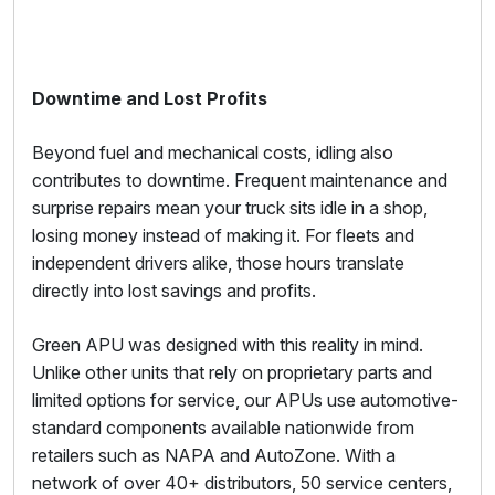
Downtime and Lost Profits
Beyond fuel and mechanical costs, idling also
contributes to downtime. Frequent maintenance and
surprise repairs mean your truck sits idle in a shop,
losing money instead of making it. For fleets and
independent drivers alike, those hours translate
directly into lost savings and profits.
Green APU was designed with this reality in mind.
Unlike other units that rely on proprietary parts and
limited options for service, our APUs use automotive-
standard components available nationwide from
retailers such as NAPA and AutoZone. With a
network of over 40+ distributors, 50 service centers,