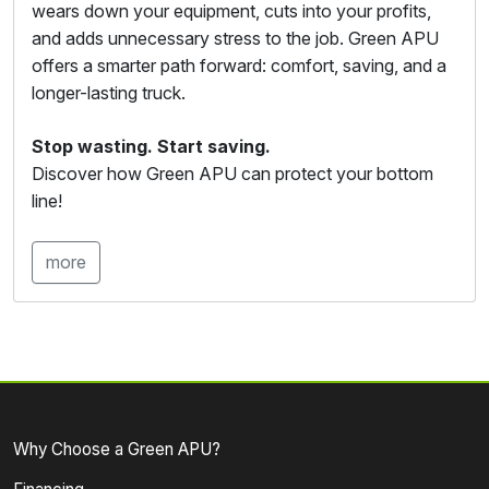
wears down your equipment, cuts into your profits,
and adds unnecessary stress to the job. Green APU
offers a smarter path forward: comfort, saving, and a
longer-lasting truck.
Stop wasting. Start saving.
Discover how Green APU can protect your bottom
line!
more
Why Choose a Green APU?