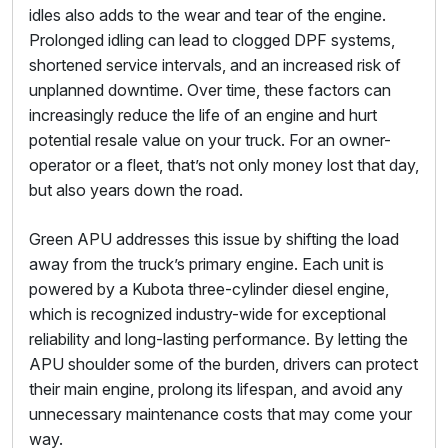
idles also adds to the wear and tear of the engine.
Prolonged idling can lead to clogged DPF systems,
shortened service intervals, and an increased risk of
unplanned downtime. Over time, these factors can
increasingly reduce the life of an engine and hurt
potential resale value on your truck. For an owner-
operator or a fleet, that’s not only money lost that day,
but also years down the road.
Green APU addresses this issue by shifting the load
away from the truck’s primary engine. Each unit is
powered by a Kubota three-cylinder diesel engine,
which is recognized industry-wide for exceptional
reliability and long-lasting performance. By letting the
APU shoulder some of the burden, drivers can protect
their main engine, prolong its lifespan, and avoid any
unnecessary maintenance costs that may come your
way.