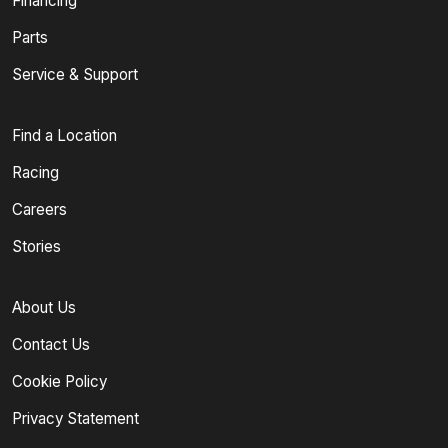
Financing
Parts
Service & Support
Find a Location
Racing
Careers
Stories
About Us
Contact Us
Cookie Policy
Privacy Statement