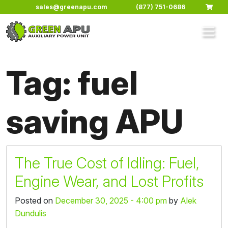
Skip to main content
sales@greenapu.com
(877) 751-0686
Tag: fuel
saving APU
The True Cost of Idling: Fuel,
Engine Wear, and Lost Profits
Posted on
December 30, 2025 - 4:00 pm
by
Alek
Dundulis