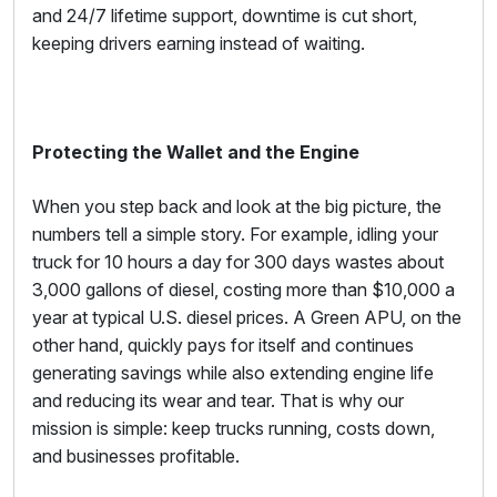
and 24/7 lifetime support, downtime is cut short,
keeping drivers earning instead of waiting.
Protecting the Wallet and the Engine
When you step back and look at the big picture, the
numbers tell a simple story. For example, idling your
truck for 10 hours a day for 300 days wastes about
3,000 gallons of diesel, costing more than $10,000 a
year at typical U.S. diesel prices. A Green APU, on the
other hand, quickly pays for itself and continues
generating savings while also extending engine life
and reducing its wear and tear. That is why our
mission is simple: keep trucks running, costs down,
and businesses profitable.