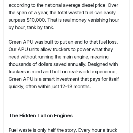
according to the national average diesel price. Over
the span of a year, the total wasted fuel can easily
surpass $10,000. That is real money vanishing hour
by hour, tank by tank.
Green APU was built to put an end to that fuel loss.
Our APU units allow truckers to power what they
need without running the main engine, meaning
thousands of dollars saved annually. Designed with
truckers in mind and built on real-world experience,
Green APU is a smart investment that pays for itself
quickly, often within just 12–18 months.
The Hidden Toll on Engines
Fuel waste is only half the story. Every hour a truck