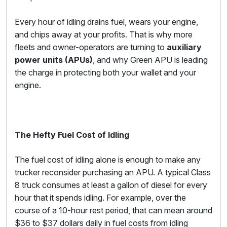
Every hour of idling drains fuel, wears your engine,
and chips away at your profits. That is why more
fleets and owner-operators are turning to
auxiliary
power units (APUs)
, and why Green APU is leading
the charge in protecting both your wallet and your
engine.
The Hefty Fuel Cost of Idling
The fuel cost of idling alone is enough to make any
trucker reconsider purchasing an APU. A typical Class
8 truck consumes at least a gallon of diesel for every
hour that it spends idling. For example, over the
course of a 10-hour rest period, that can mean around
$36 to $37 dollars daily in fuel costs from idling