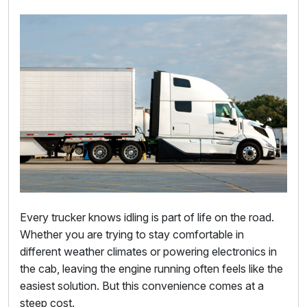
Every trucker knows idling is part of life on the road.
Whether you are trying to stay comfortable in
different weather climates or powering electronics in
the cab, leaving the engine running often feels like the
easiest solution. But this convenience comes at a
steep cost.