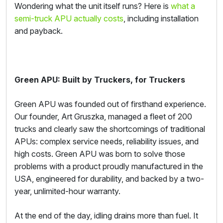
Wondering what the unit itself runs? Here is
what a
semi-truck APU actually costs
, including installation
and payback.
Green APU: Built by Truckers, for Truckers
Green APU was founded out of firsthand experience.
Our founder, Art Gruszka, managed a fleet of 200
trucks and clearly saw the shortcomings of traditional
APUs: complex service needs, reliability issues, and
high costs. Green APU was born to solve those
problems with a product proudly manufactured in the
USA, engineered for durability, and backed by a two-
year, unlimited-hour warranty.
At the end of the day, idling drains more than fuel. It