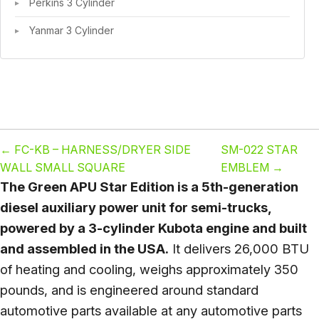
Perkins 3 Cylinder
Yanmar 3 Cylinder
←
FC-KB – HARNESS/DRYER SIDE
SM-022 STAR
WALL SMALL SQUARE
EMBLEM
→
The Green APU Star Edition is a 5th-generation
diesel auxiliary power unit for semi-trucks,
powered by a 3-cylinder Kubota engine and built
and assembled in the USA.
It delivers 26,000 BTU
of heating and cooling, weighs approximately 350
pounds, and is engineered around standard
automotive parts available at any automotive parts