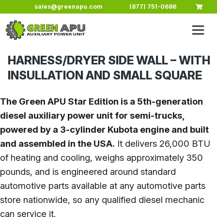
Skip to main content
sales@greenapu.com
(877) 751-0686
HARNESS/DRYER SIDE WALL – WITH
INSULLATION AND SMALL SQUARE
The Green APU Star Edition is a 5th-generation
diesel auxiliary power unit for semi-trucks,
powered by a 3-cylinder Kubota engine and built
and assembled in the USA.
It delivers 26,000 BTU
of heating and cooling, weighs approximately 350
pounds, and is engineered around standard
automotive parts available at any automotive parts
store nationwide, so any qualified diesel mechanic
can service it.