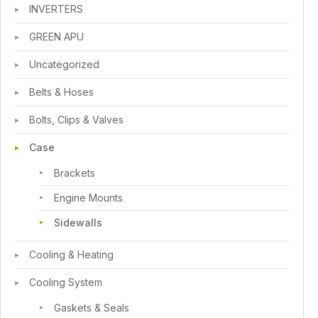
INVERTERS
GREEN APU
Uncategorized
Belts & Hoses
Bolts, Clips & Valves
Case
Brackets
Engine Mounts
Sidewalls
Cooling & Heating
Cooling System
Gaskets & Seals