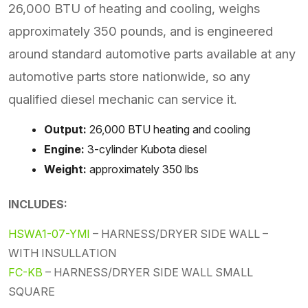
26,000 BTU of heating and cooling, weighs
approximately 350 pounds, and is engineered
around standard automotive parts available at any
automotive parts store nationwide, so any
qualified diesel mechanic can service it.
Output:
26,000 BTU heating and cooling
Engine:
3-cylinder Kubota diesel
Weight:
approximately 350 lbs
INCLUDES:
HSWA1-07-YMI
– HARNESS/DRYER SIDE WALL –
WITH INSULLATION
FC-KB
– HARNESS/DRYER SIDE WALL SMALL
SQUARE