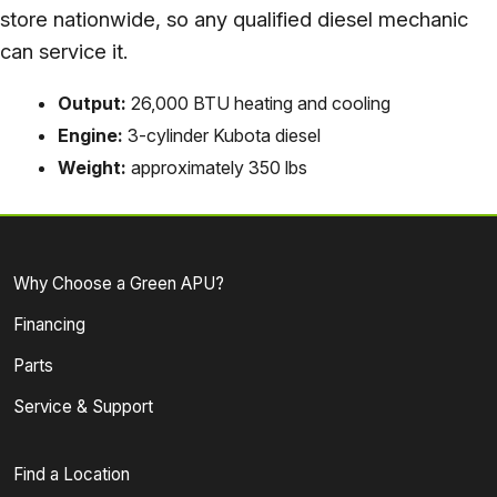
store nationwide, so any qualified diesel mechanic
can service it.
Output:
26,000 BTU heating and cooling
Engine:
3-cylinder Kubota diesel
Weight:
approximately 350 lbs
Why Choose a Green APU?
Financing
Parts
Service & Support
Find a Location