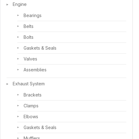
Engine
Bearings
Belts
Bolts
Gaskets & Seals
Valves
Assemblies
Exhaust System
Brackets
Clamps
Elbows
Gaskets & Seals
Mufflers