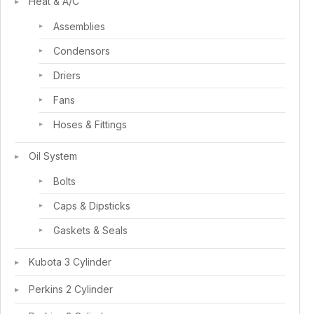
Heat & A/C
Assemblies
Condensors
Driers
Fans
Hoses & Fittings
Oil System
Bolts
Caps & Dipsticks
Gaskets & Seals
Kubota 3 Cylinder
Perkins 2 Cylinder