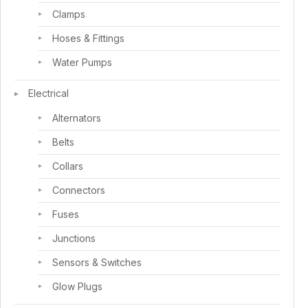
Clamps
Hoses & Fittings
Water Pumps
Electrical
Alternators
Belts
Collars
Connectors
Fuses
Junctions
Sensors & Switches
Glow Plugs