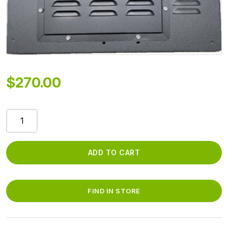
$
270.00
HARNESS/DRYER
SIDE
WALL
-
ADD TO CART
WITH
INSULLATION
AND
FIND IN STORE
SMALL
SQUARE