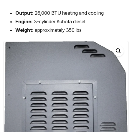
Output:
26,000 BTU heating and cooling
Engine:
3-cylinder Kubota diesel
Weight:
approximately 350 lbs