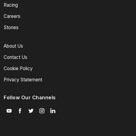
Racing
Careers
Stories
About Us
Contact Us
Cookie Policy
Privacy Statement
Follow Our Channels