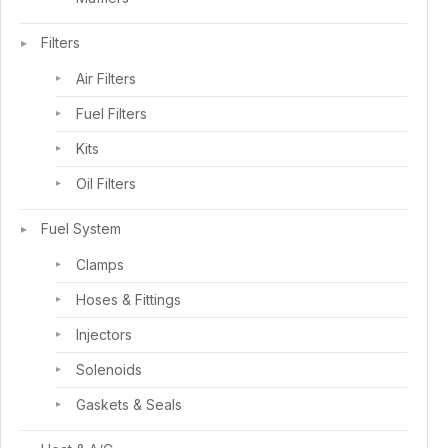
Filters
Air Filters
Fuel Filters
Kits
Oil Filters
Fuel System
Clamps
Hoses & Fittings
Injectors
Solenoids
Gaskets & Seals