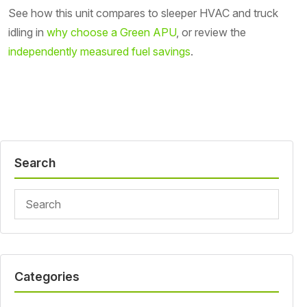
See how this unit compares to sleeper HVAC and truck
idling in
why choose a Green APU
, or review the
independently measured fuel savings
.
Search
Categories