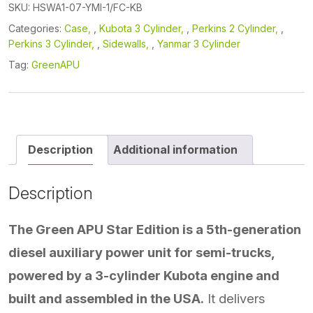
quantity
SKU:
HSWA1-07-YMI-1/FC-KB
Categories:
Case
,
Kubota 3 Cylinder
,
Perkins 2 Cylinder
,
Perkins 3 Cylinder
,
Sidewalls
,
Yanmar 3 Cylinder
Tag:
GreenAPU
Description
Additional information
Description
The Green APU Star Edition is a 5th-generation
diesel auxiliary power unit for semi-trucks,
powered by a 3-cylinder Kubota engine and
built and assembled in the USA.
It delivers