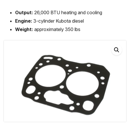
Output:
26,000 BTU heating and cooling
Engine:
3-cylinder Kubota diesel
Weight:
approximately 350 lbs