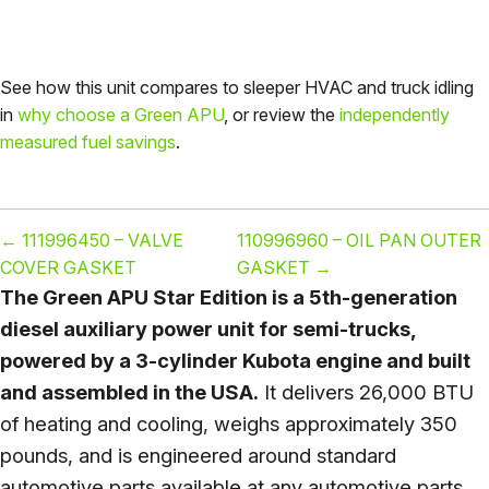
See how this unit compares to sleeper HVAC and truck idling
in
why choose a Green APU
, or review the
independently
measured fuel savings
.
←
111996450 – VALVE
110996960 – OIL PAN OUTER
COVER GASKET
GASKET
→
The Green APU Star Edition is a 5th-generation
diesel auxiliary power unit for semi-trucks,
powered by a 3-cylinder Kubota engine and built
and assembled in the USA.
It delivers 26,000 BTU
of heating and cooling, weighs approximately 350
pounds, and is engineered around standard
automotive parts available at any automotive parts