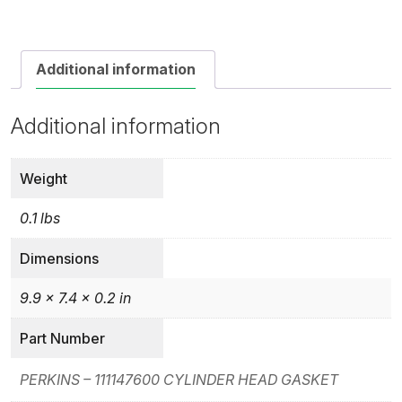
Additional information
Additional information
Weight
0.1 lbs
Dimensions
9.9 × 7.4 × 0.2 in
Part Number
PERKINS – 111147600 CYLINDER HEAD GASKET