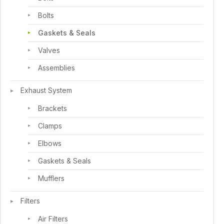
Bolts
Gaskets & Seals
Valves
Assemblies
Exhaust System
Brackets
Clamps
Elbows
Gaskets & Seals
Mufflers
Filters
Air Filters