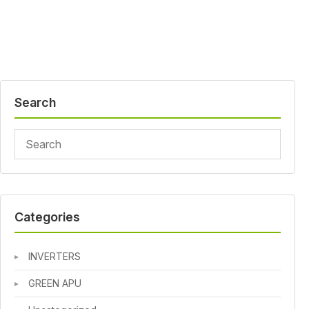
Search
Categories
INVERTERS
GREEN APU