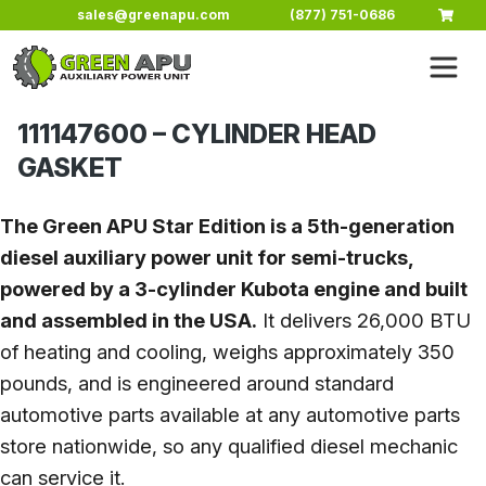
Skip to main content
sales@greenapu.com
(877) 751-0686
111147600 – CYLINDER HEAD
GASKET
The Green APU Star Edition is a 5th-generation
diesel auxiliary power unit for semi-trucks,
powered by a 3-cylinder Kubota engine and built
and assembled in the USA.
It delivers 26,000 BTU
of heating and cooling, weighs approximately 350
pounds, and is engineered around standard
automotive parts available at any automotive parts
store nationwide, so any qualified diesel mechanic
can service it.