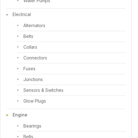
Water Pumps
Electrical
Alternators
Belts
Collars
Connectors
Fuses
Junctions
Sensors & Switches
Glow Plugs
Engine
Bearings
Belts