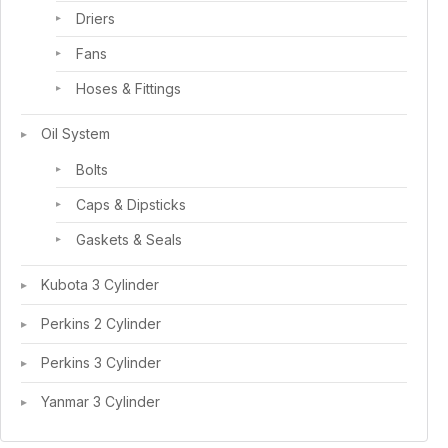
Driers
Fans
Hoses & Fittings
Oil System
Bolts
Caps & Dipsticks
Gaskets & Seals
Kubota 3 Cylinder
Perkins 2 Cylinder
Perkins 3 Cylinder
Yanmar 3 Cylinder