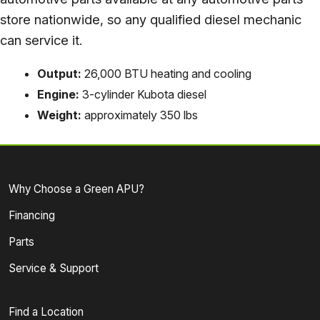
store nationwide, so any qualified diesel mechanic
can service it.
Output:
26,000 BTU heating and cooling
Engine:
3-cylinder Kubota diesel
Weight:
approximately 350 lbs
Why Choose a Green APU?
Financing
Parts
Service & Support
Find a Location