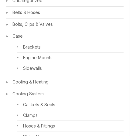
Uncategorized
Belts & Hoses
Bolts, Clips & Valves
Case
Brackets
Engine Mounts
Sidewalls
Cooling & Heating
Cooling System
Gaskets & Seals
Clamps
Hoses & Fittings