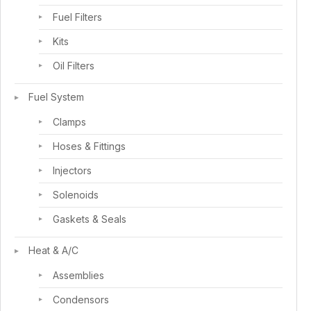
Fuel Filters
Kits
Oil Filters
Fuel System
Clamps
Hoses & Fittings
Injectors
Solenoids
Gaskets & Seals
Heat & A/C
Assemblies
Condensors