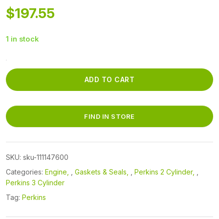
$
197.55
1 in stock
111147600
-
ADD TO CART
CYLINDER
HEAD
GASKET
FIND IN STORE
quantity
SKU:
sku-111147600
Categories:
Engine
,
Gaskets & Seals
,
Perkins 2 Cylinder
,
Perkins 3 Cylinder
Tag:
Perkins