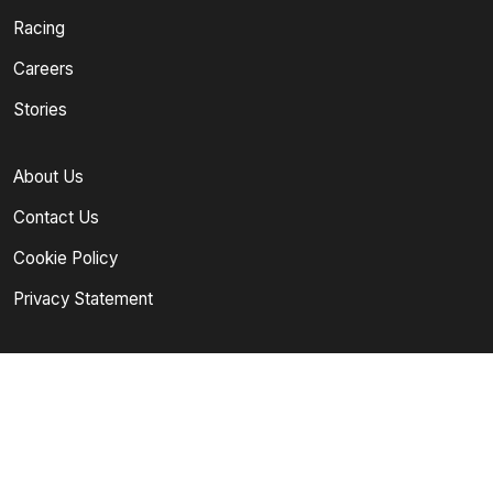
Racing
Careers
Stories
About Us
Contact Us
Cookie Policy
Privacy Statement
Follow Our Channels