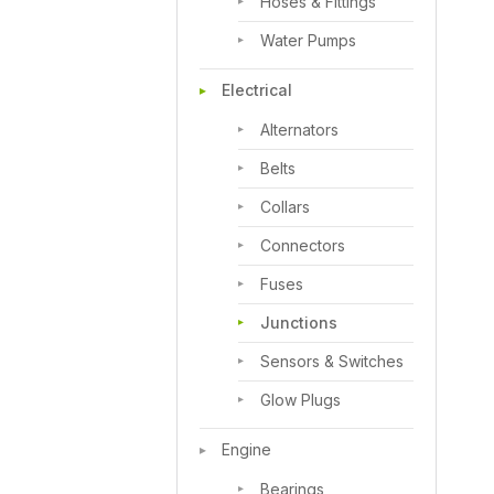
Hoses & Fittings
Water Pumps
Electrical
Alternators
Belts
Collars
Connectors
Fuses
Junctions
Sensors & Switches
Glow Plugs
Engine
Bearings