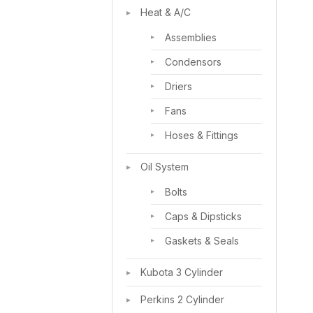
Heat & A/C
Assemblies
Condensors
Driers
Fans
Hoses & Fittings
Oil System
Bolts
Caps & Dipsticks
Gaskets & Seals
Kubota 3 Cylinder
Perkins 2 Cylinder