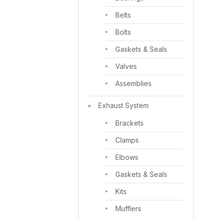
Belts
Bolts
Gaskets & Seals
Valves
Assemblies
Exhaust System
Brackets
Clamps
Elbows
Gaskets & Seals
Kits
Mufflers