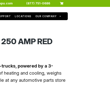
apu.com
(877) 751-0686
SUPPORT
LOCATIONS
OUR COMPANY
 250 AMP RED
i-trucks, powered by a 3-
f heating and cooling, weighs
e at any automotive parts store