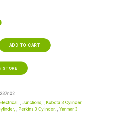
0
ADD TO CART
N
SS-
IN STORE
7237n02
Electrical
,
Junctions
,
Kubota 3 Cylinder
ylinder
,
Perkins 3 Cylinder
,
Yanmar 3