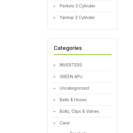
Perkins 3 Cylinder
Yanmar 3 Cylinder
Categories
INVERTERS
GREEN APU
Uncategorized
Belts & Hoses
Bolts, Clips & Valves
Case