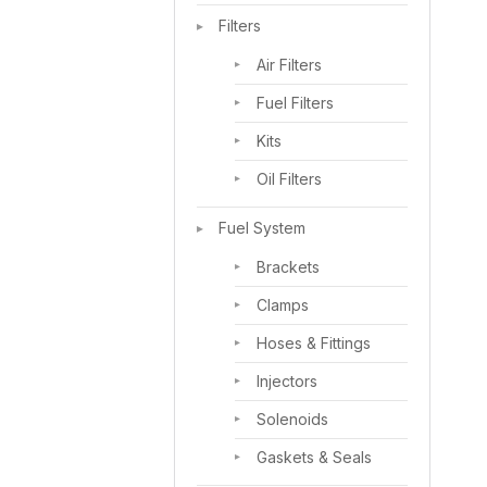
Filters
Air Filters
Fuel Filters
Kits
Oil Filters
Fuel System
Brackets
Clamps
Hoses & Fittings
Injectors
Solenoids
Gaskets & Seals