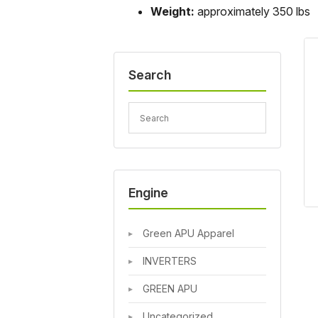
Weight:
approximately 350 lbs
Search
Engine
Green APU Apparel
INVERTERS
GREEN APU
Uncategorized