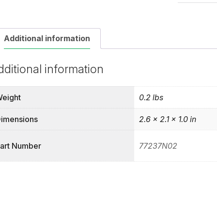
quantity
Additional information
dditional information
eight
0.2 lbs
imensions
2.6 × 2.1 × 1.0 in
art Number
77237N02