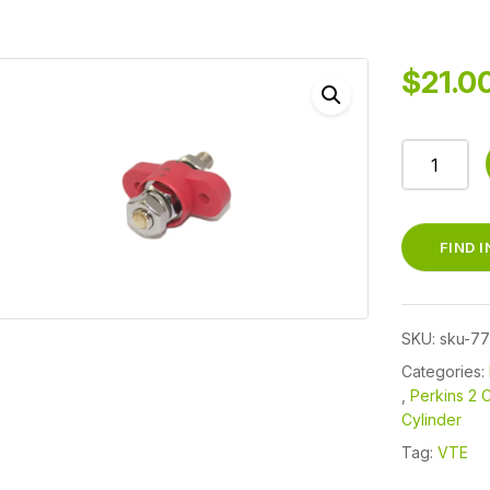
$
21.0
77237N02
-
JUNCTIO
BLOCK/PA
FIND 
THRU
3/8"
250
SKU:
sku-7
AMP
RED
Categories:
,
Perkins 2 C
MARINE
Cylinder
PERKINS,
YANMAR,
Tag:
VTE
KUBOTA