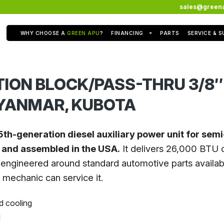
sales@green
WHY CHOOSE A
GREEN APU
?
FINANCING
PARTS
SERVICE & 
TION BLOCK/PASS-THRU 3/8″
 YANMAR, KUBOTA
5th-generation diesel auxiliary power unit for sem
t and assembled in the USA.
It delivers 26,000 BTU o
engineered around standard automotive parts availabl
l mechanic can service it.
d cooling
l