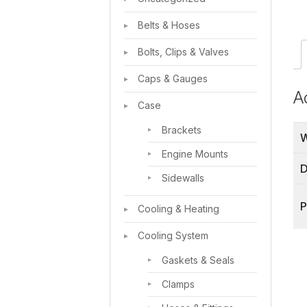
Belts & Hoses
Bolts, Clips & Valves
Caps & Gauges
A
Case
Brackets
W
Engine Mounts
D
Sidewalls
P
Cooling & Heating
Cooling System
Gaskets & Seals
Clamps