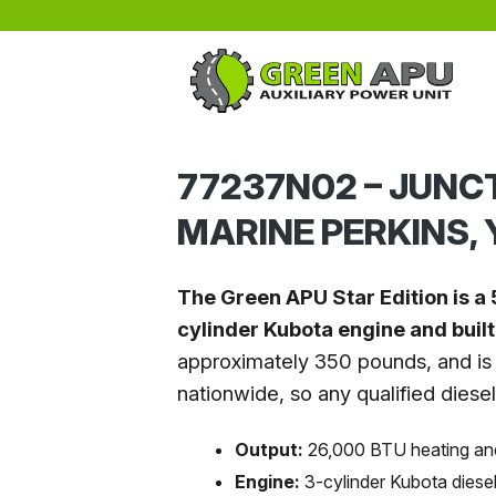
Skip to main content
77237N02 – JUNC
MARINE PERKINS,
The Green APU Star Edition is a 
cylinder Kubota engine and buil
approximately 350 pounds, and is 
nationwide, so any qualified diese
Output:
26,000 BTU heating an
Engine:
3-cylinder Kubota diese