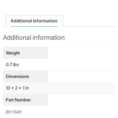
Additional information
Additional information
Weight
0.7 lbs
Dimensions
10 × 2 × 1 in
Part Number
BH-549