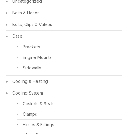
Uncategorized
Belts & Hoses
Bolts, Clips & Valves
Case
Brackets
Engine Mounts
Sidewalls
Cooling & Heating
Cooling System
Gaskets & Seals
Clamps
Hoses & Fittings