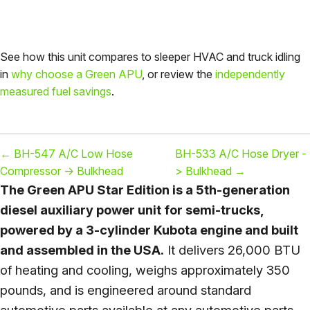
See how this unit compares to sleeper HVAC and truck idling
in
why choose a Green APU
, or review the
independently
measured fuel savings
.
←
BH-547 A/C Low Hose
BH-533 A/C Hose Dryer -
Compressor -> Bulkhead
> Bulkhead
→
The Green APU Star Edition is a 5th-generation
diesel auxiliary power unit for semi-trucks,
powered by a 3-cylinder Kubota engine and built
and assembled in the USA.
It delivers 26,000 BTU
of heating and cooling, weighs approximately 350
pounds, and is engineered around standard