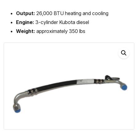
Output:
26,000 BTU heating and cooling
Engine:
3-cylinder Kubota diesel
Weight:
approximately 350 lbs