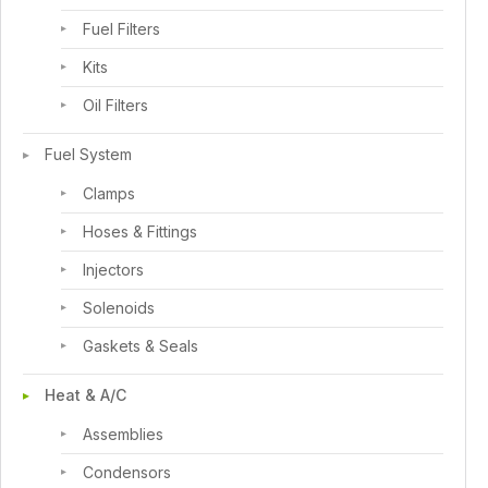
Fuel Filters
Kits
Oil Filters
Fuel System
Clamps
Hoses & Fittings
Injectors
Solenoids
Gaskets & Seals
Heat & A/C
Assemblies
Condensors