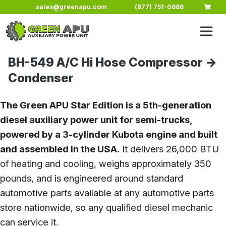
Skip to main content
sales@greenapu.com
(877) 751-0686
BH-549 A/C Hi Hose Compressor ->
Condenser
The Green APU Star Edition is a 5th-generation
diesel auxiliary power unit for semi-trucks,
powered by a 3-cylinder Kubota engine and built
and assembled in the USA.
It delivers 26,000 BTU
of heating and cooling, weighs approximately 350
pounds, and is engineered around standard
automotive parts available at any automotive parts
store nationwide, so any qualified diesel mechanic
can service it.