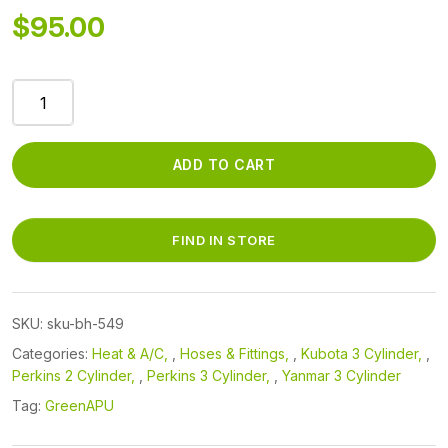
$
95.00
BH-
549
A/C
Hi
ADD TO CART
Hose
Compressor
-
FIND IN STORE
>
Condenser
quantity
SKU:
sku-bh-549
Categories:
Heat & A/C
,
Hoses & Fittings
,
Kubota 3 Cylinder
,
Perkins 2 Cylinder
,
Perkins 3 Cylinder
,
Yanmar 3 Cylinder
Tag:
GreenAPU