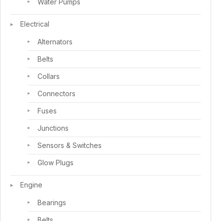
Water Pumps
Electrical
Alternators
Belts
Collars
Connectors
Fuses
Junctions
Sensors & Switches
Glow Plugs
Engine
Bearings
Belts