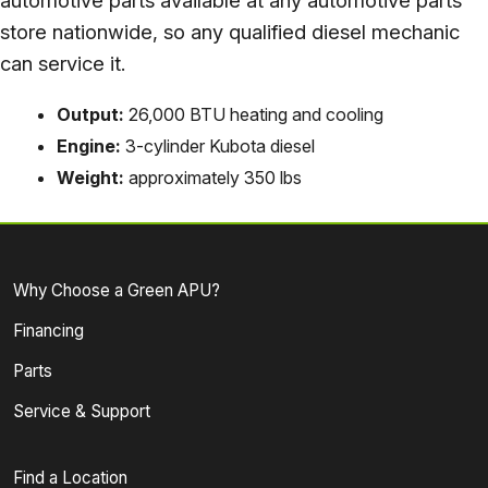
automotive parts available at any automotive parts
store nationwide, so any qualified diesel mechanic
can service it.
Output:
26,000 BTU heating and cooling
Engine:
3-cylinder Kubota diesel
Weight:
approximately 350 lbs
Why Choose a Green APU?
Financing
Parts
Service & Support
Find a Location