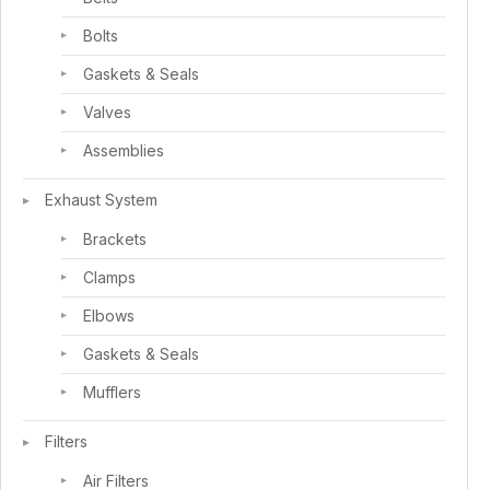
Bolts
Gaskets & Seals
Valves
Assemblies
Exhaust System
Brackets
Clamps
Elbows
Gaskets & Seals
Mufflers
Filters
Air Filters