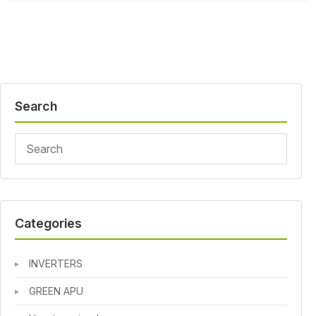
Search
Categories
INVERTERS
GREEN APU