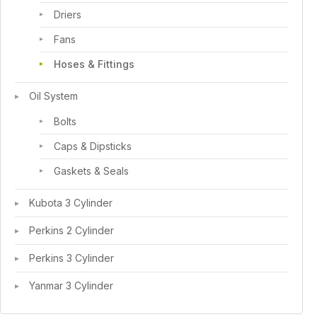
Driers
Fans
Hoses & Fittings
Oil System
Bolts
Caps & Dipsticks
Gaskets & Seals
Kubota 3 Cylinder
Perkins 2 Cylinder
Perkins 3 Cylinder
Yanmar 3 Cylinder