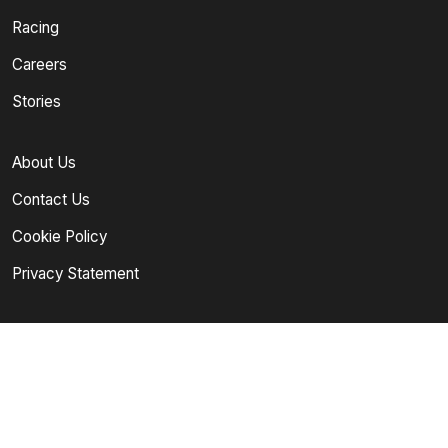
Racing
Careers
Stories
About Us
Contact Us
Cookie Policy
Privacy Statement
Follow Our Channels