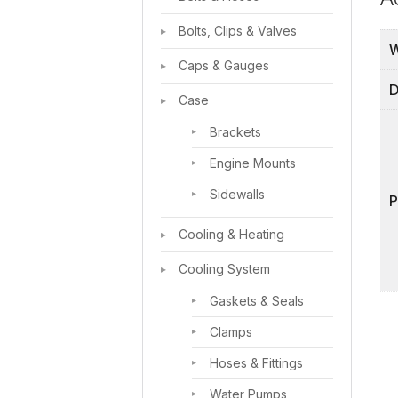
Bolts, Clips & Valves
W
Caps & Gauges
D
Case
Brackets
Engine Mounts
Sidewalls
Cooling & Heating
Cooling System
Gaskets & Seals
Clamps
Hoses & Fittings
Water Pumps