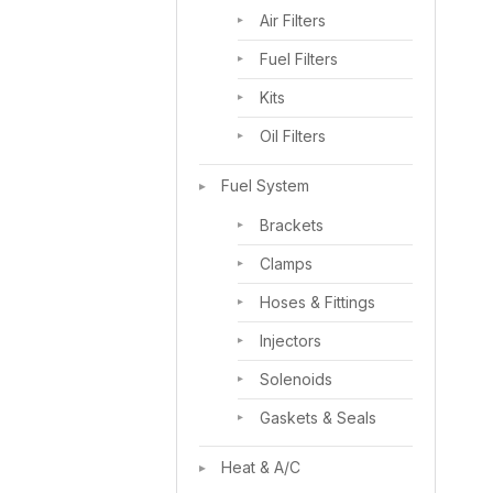
Air Filters
Fuel Filters
Kits
Oil Filters
Fuel System
Brackets
Clamps
Hoses & Fittings
Injectors
Solenoids
Gaskets & Seals
Heat & A/C