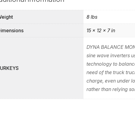
eight
8 lbs
imensions
15 × 12 × 7 in
DYNA BALANCE MONI
sine wave inverters 
technology to balance
PURKEYS
need of the truck truc
charge, even under l
rather than relying so