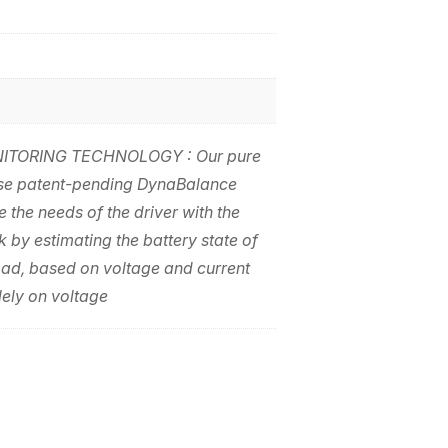
TORING TECHNOLOGY : Our pure
use patent-pending DynaBalance
 the needs of the driver with the
k by estimating the battery state of
oad, based on voltage and current
lely on voltage