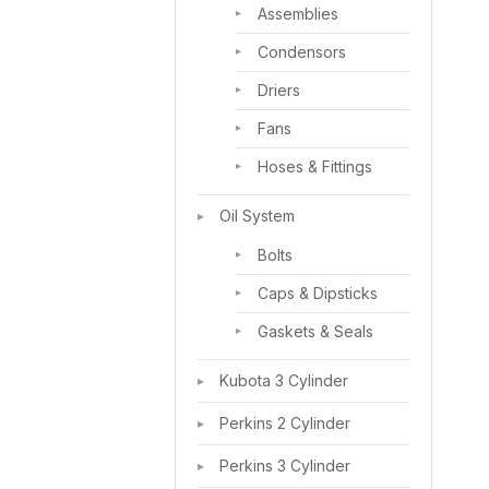
Assemblies
Condensors
Driers
Fans
Hoses & Fittings
Oil System
Bolts
Caps & Dipsticks
Gaskets & Seals
Kubota 3 Cylinder
Perkins 2 Cylinder
Perkins 3 Cylinder