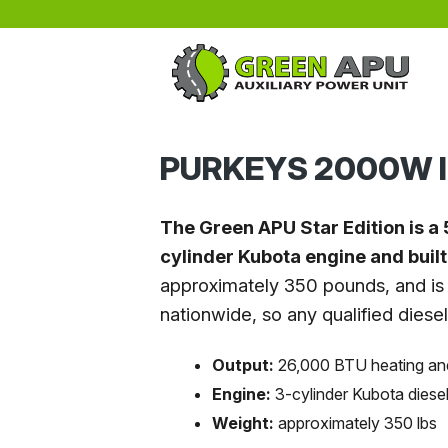
Skip to main content
PURKEYS 2000W I
The Green APU Star Edition is a 
cylinder Kubota engine and buil
approximately 350 pounds, and is 
nationwide, so any qualified diese
Output:
26,000 BTU heating an
Engine:
3-cylinder Kubota diese
Weight:
approximately 350 lbs