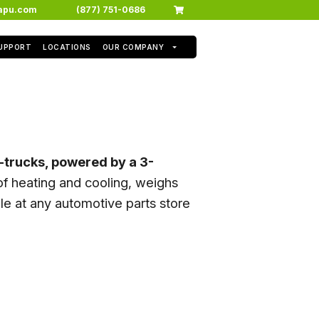
apu.com
(877) 751-0686
SUPPORT
LOCATIONS
OUR COMPANY
i-trucks, powered by a 3-
f heating and cooling, weighs
e at any automotive parts store