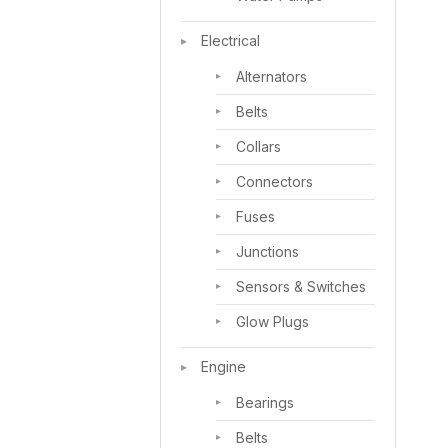
Electrical
Alternators
Belts
Collars
Connectors
Fuses
Junctions
Sensors & Switches
Glow Plugs
Engine
Bearings
Belts