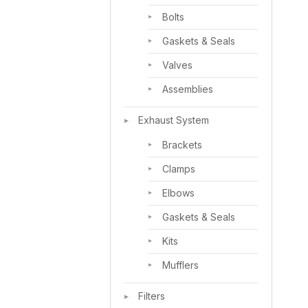
Bolts
Gaskets & Seals
Valves
Assemblies
Exhaust System
Brackets
Clamps
Elbows
Gaskets & Seals
Kits
Mufflers
Filters