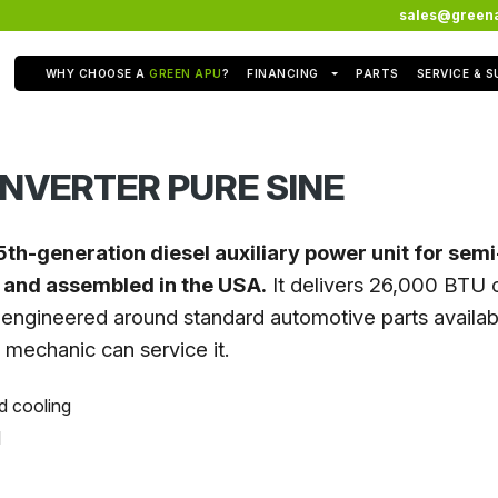
sales@green
WHY CHOOSE A
GREEN APU
?
FINANCING
PARTS
SERVICE & 
NVERTER PURE SINE
5th-generation diesel auxiliary power unit for sem
t and assembled in the USA.
It delivers 26,000 BTU o
engineered around standard automotive parts availabl
l mechanic can service it.
d cooling
l