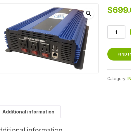
$
699.
PURKEYS
2000W
INVERTER
PURE
FIND 
SINE
quantity
Category:
I
Additional information
dditional information