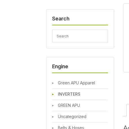
Search
Engine
Green APU Apparel
INVERTERS
GREEN APU
Uncategorized
A
Belts & Hoses