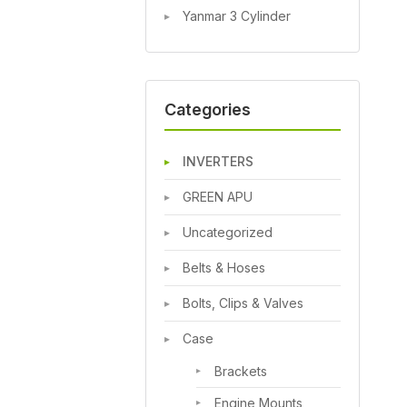
Yanmar 3 Cylinder
Categories
INVERTERS
GREEN APU
Uncategorized
Belts & Hoses
Bolts, Clips & Valves
Case
Brackets
Engine Mounts