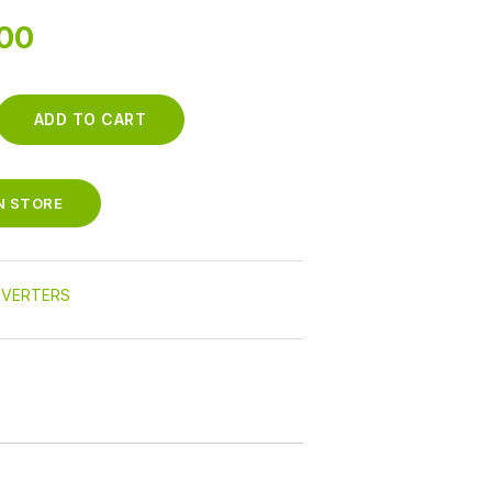
00
ADD TO CART
IN STORE
NVERTERS