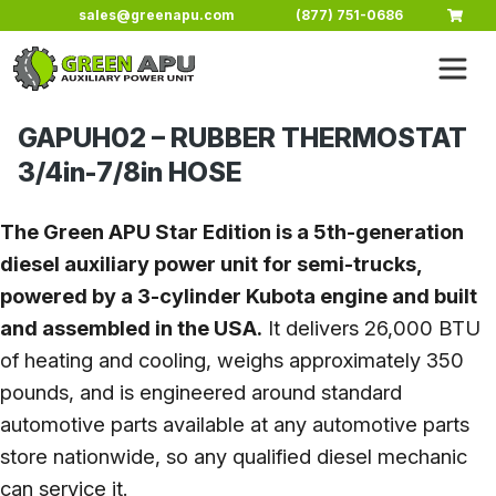
Skip to main content
sales@greenapu.com
(877) 751-0686
GAPUH02 – RUBBER THERMOSTAT
3/4in-7/8in HOSE
The Green APU Star Edition is a 5th-generation
diesel auxiliary power unit for semi-trucks,
powered by a 3-cylinder Kubota engine and built
and assembled in the USA.
It delivers 26,000 BTU
of heating and cooling, weighs approximately 350
pounds, and is engineered around standard
automotive parts available at any automotive parts
store nationwide, so any qualified diesel mechanic
can service it.