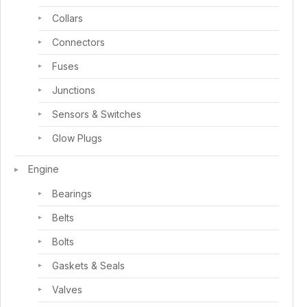
Collars
Connectors
Fuses
Junctions
Sensors & Switches
Glow Plugs
Engine
Bearings
Belts
Bolts
Gaskets & Seals
Valves