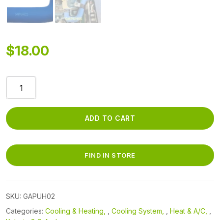
$
18.00
GAPUH02
-
RUBBER
THERMOSTAT
ADD TO CART
3/4in-
7/8in
HOSE
FIND IN STORE
quantity
SKU:
GAPUH02
Categories:
Cooling & Heating
,
Cooling System
,
Heat & A/C
,