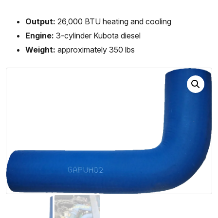
Output:
26,000 BTU heating and cooling
Engine:
3-cylinder Kubota diesel
Weight:
approximately 350 lbs