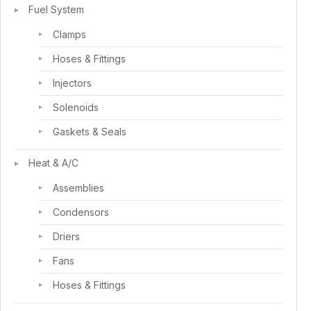
Fuel System
Clamps
Hoses & Fittings
Injectors
Solenoids
Gaskets & Seals
Heat & A/C
Assemblies
Condensors
Driers
Fans
Hoses & Fittings