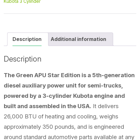
Kubota 3 Cylinder
Description
Additional information
Description
The Green APU Star Edition is a 5th-generation
diesel auxiliary power unit for semi-trucks,
powered by a 3-cylinder Kubota engine and
built and assembled in the USA.
It delivers
26,000 BTU of heating and cooling, weighs
approximately 350 pounds, and is engineered
around standard automotive parts available at any