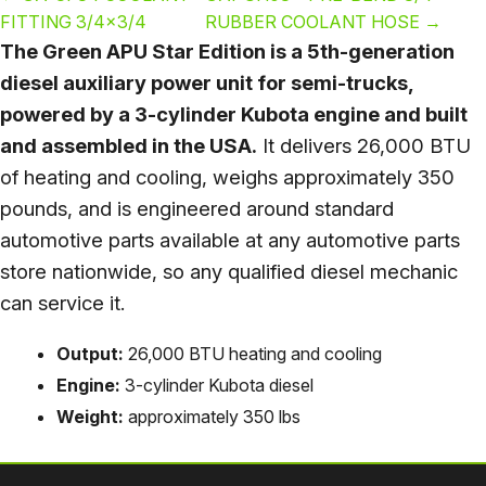
FITTING 3/4×3/4
RUBBER COOLANT HOSE
→
The Green APU Star Edition is a 5th-generation
diesel auxiliary power unit for semi-trucks,
powered by a 3-cylinder Kubota engine and built
and assembled in the USA.
It delivers 26,000 BTU
of heating and cooling, weighs approximately 350
pounds, and is engineered around standard
automotive parts available at any automotive parts
store nationwide, so any qualified diesel mechanic
can service it.
Output:
26,000 BTU heating and cooling
Engine:
3-cylinder Kubota diesel
Weight:
approximately 350 lbs