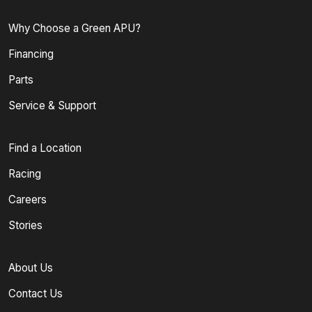
Why Choose a Green APU?
Financing
Parts
Service & Support
Find a Location
Racing
Careers
Stories
About Us
Contact Us