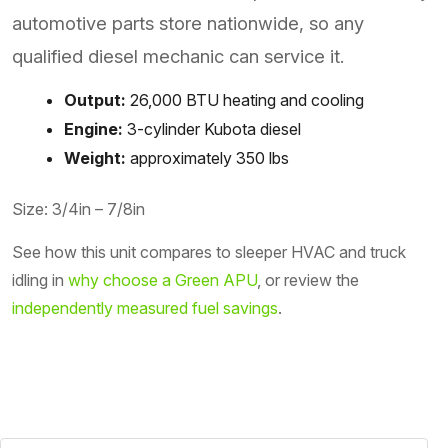
automotive parts store nationwide, so any
qualified diesel mechanic can service it.
Output:
26,000 BTU heating and cooling
Engine:
3-cylinder Kubota diesel
Weight:
approximately 350 lbs
Size: 3/4in – 7/8in
See how this unit compares to sleeper HVAC and truck
idling in
why choose a Green APU
, or review the
independently measured fuel savings
.