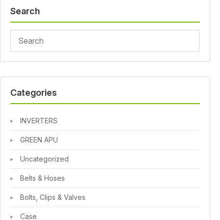
Search
Categories
INVERTERS
GREEN APU
Uncategorized
Belts & Hoses
Bolts, Clips & Valves
Case