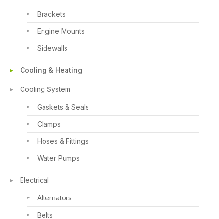
Brackets
Engine Mounts
Sidewalls
Cooling & Heating
Cooling System
Gaskets & Seals
Clamps
Hoses & Fittings
Water Pumps
Electrical
Alternators
Belts