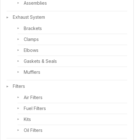
Assemblies
Exhaust System
Brackets
Clamps
Elbows
Gaskets & Seals
Mufflers
Filters
Air Filters
Fuel Filters
Kits
Oil Filters