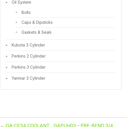
Oil System
Bolts
Caps & Dipsticks
Gaskets & Seals
Kubota 3 Cylinder
Perkins 2 Cylinder
Perkins 3 Cylinder
Yanmar 3 Cylinder
←
GA-CF34 COOLANT
GAPUH03 – PRE-BEND 3/4