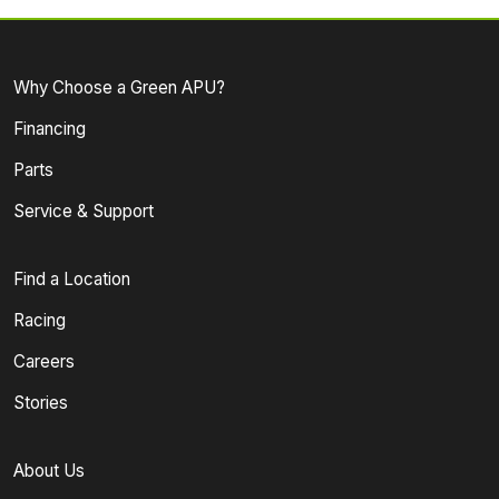
Why Choose a Green APU?
Financing
Parts
Service & Support
Find a Location
Racing
Careers
Stories
About Us