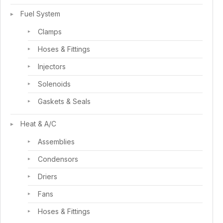
Fuel System
Clamps
Hoses & Fittings
Injectors
Solenoids
Gaskets & Seals
Heat & A/C
Assemblies
Condensors
Driers
Fans
Hoses & Fittings