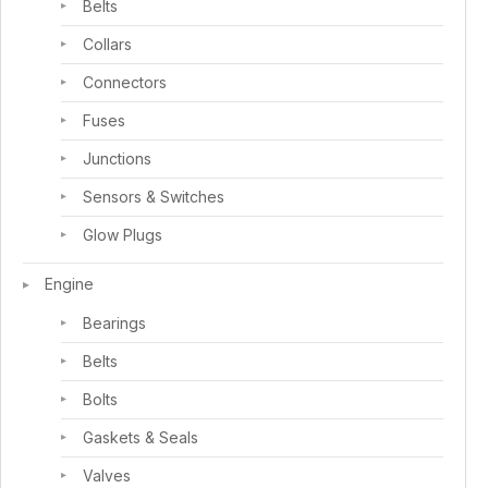
Belts
Collars
Connectors
Fuses
Junctions
Sensors & Switches
Glow Plugs
Engine
Bearings
Belts
Bolts
Gaskets & Seals
Valves