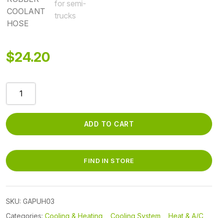
$
24.20
GAPUH03
-
PRE-
BEND
ADD TO CART
3/4
RUBBER
COOLANT
FIND IN STORE
HOSE
quantity
SKU:
GAPUH03
Categories:
Cooling & Heating
,
Cooling System
,
Heat & A/C
,