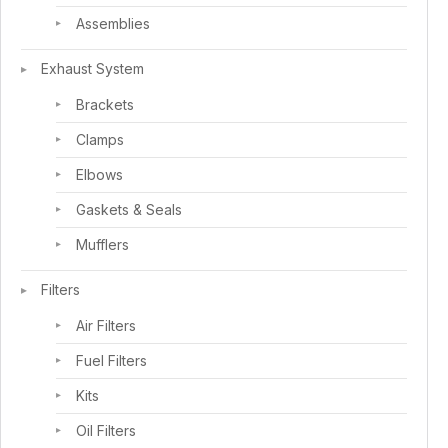
Assemblies
Exhaust System
Brackets
Clamps
Elbows
Gaskets & Seals
Mufflers
Filters
Air Filters
Fuel Filters
Kits
Oil Filters