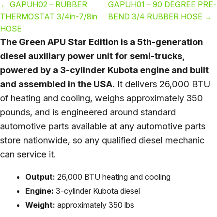
←
GAPUH02 – RUBBER
GAPUH01 – 90 DEGREE PRE-
THERMOSTAT 3/4in-7/8in
BEND 3/4 RUBBER HOSE
→
HOSE
The Green APU Star Edition is a 5th-generation
diesel auxiliary power unit for semi-trucks,
powered by a 3-cylinder Kubota engine and built
and assembled in the USA.
It delivers 26,000 BTU
of heating and cooling, weighs approximately 350
pounds, and is engineered around standard
automotive parts available at any automotive parts
store nationwide, so any qualified diesel mechanic
can service it.
Output:
26,000 BTU heating and cooling
Engine:
3-cylinder Kubota diesel
Weight:
approximately 350 lbs