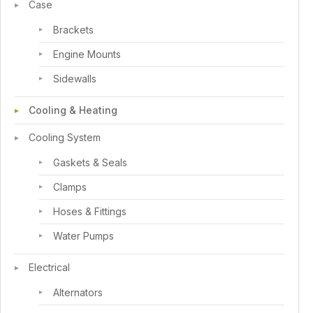
Case
Brackets
Engine Mounts
Sidewalls
Cooling & Heating
Cooling System
Gaskets & Seals
Clamps
Hoses & Fittings
Water Pumps
Electrical
Alternators