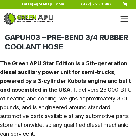
Skip to main content
sales@greenapu.com
(877) 751-0686
GAPUH03 – PRE-BEND 3/4 RUBBER
COOLANT HOSE
The Green APU Star Edition is a 5th-generation
diesel auxiliary power unit for semi-trucks,
powered by a 3-cylinder Kubota engine and built
and assembled in the USA.
It delivers 26,000 BTU
of heating and cooling, weighs approximately 350
pounds, and is engineered around standard
automotive parts available at any automotive parts
store nationwide, so any qualified diesel mechanic
can service it.