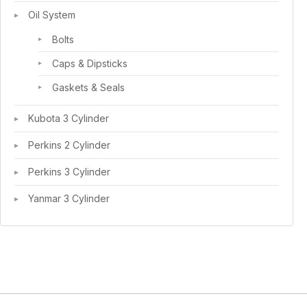
Oil System
Bolts
Caps & Dipsticks
Gaskets & Seals
Kubota 3 Cylinder
Perkins 2 Cylinder
Perkins 3 Cylinder
Yanmar 3 Cylinder