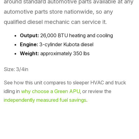
around standard automotive parts available at any
automotive parts store nationwide, so any
qualified diesel mechanic can service it.
Output:
26,000 BTU heating and cooling
Engine:
3-cylinder Kubota diesel
Weight:
approximately 350 lbs
Size: 3/4in
See how this unit compares to sleeper HVAC and truck
idling in
why choose a Green APU
, or review the
independently measured fuel savings
.