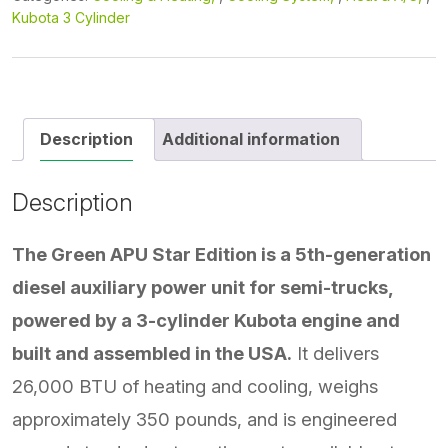
Kubota 3 Cylinder
Description
Additional information
Description
The Green APU Star Edition is a 5th-generation
diesel auxiliary power unit for semi-trucks,
powered by a 3-cylinder Kubota engine and
built and assembled in the USA.
It delivers
26,000 BTU of heating and cooling, weighs
approximately 350 pounds, and is engineered