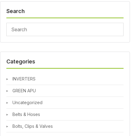
Search
Categories
INVERTERS
GREEN APU
Uncategorized
Belts & Hoses
Bolts, Clips & Valves