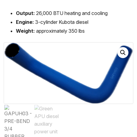
Output:
26,000 BTU heating and cooling
Engine:
3-cylinder Kubota diesel
Weight:
approximately 350 lbs