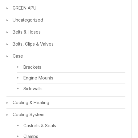
GREEN APU
Uncategorized
Belts & Hoses
Bolts, Clips & Valves
Case
Brackets
Engine Mounts
Sidewalls
Cooling & Heating
Cooling System
Gaskets & Seals
Clamps