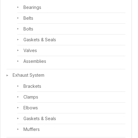
Bearings
Belts
Bolts
Gaskets & Seals
Valves
Assemblies
Exhaust System
Brackets
Clamps
Elbows
Gaskets & Seals
Mufflers