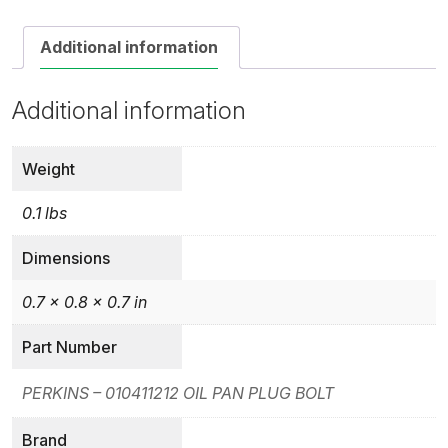
Additional information
Additional information
Weight
0.1 lbs
Dimensions
0.7 × 0.8 × 0.7 in
Part Number
PERKINS – 010411212 OIL PAN PLUG BOLT
Brand