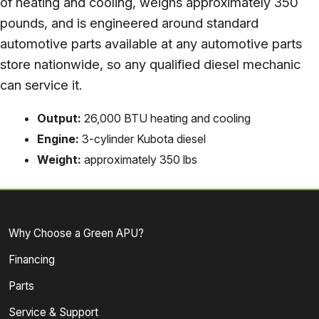
of heating and cooling, weighs approximately 350
pounds, and is engineered around standard
automotive parts available at any automotive parts
store nationwide, so any qualified diesel mechanic
can service it.
Output:
26,000 BTU heating and cooling
Engine:
3-cylinder Kubota diesel
Weight:
approximately 350 lbs
Why Choose a Green APU?
Financing
Parts
Service & Support