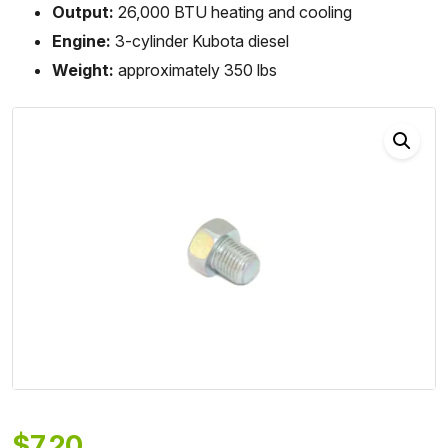
Output:
26,000 BTU heating and cooling
Engine:
3-cylinder Kubota diesel
Weight:
approximately 350 lbs
$
7.20