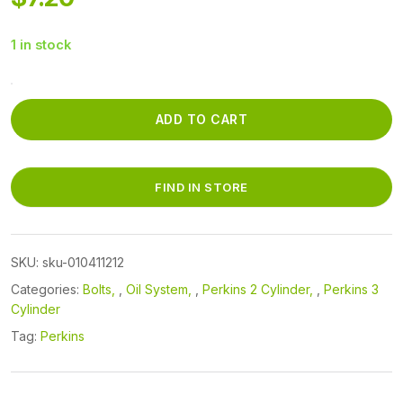
1 in stock
010411212
-
ADD TO CART
OIL
PAN
PLUG
FIND IN STORE
BOLT
quantity
SKU:
sku-010411212
Categories:
Bolts
,
Oil System
,
Perkins 2 Cylinder
,
Perkins 3
Cylinder
Tag:
Perkins