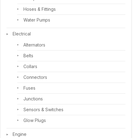
Hoses & Fittings
Water Pumps
Electrical
Alternators
Belts
Collars
Connectors
Fuses
Junctions
Sensors & Switches
Glow Plugs
Engine