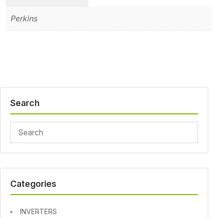
Perkins
Search
Categories
INVERTERS