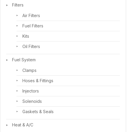
Filters
Air Filters
Fuel Filters
Kits
Oil Filters
Fuel System
Clamps
Hoses & Fittings
Injectors
Solenoids
Gaskets & Seals
Heat & A/C