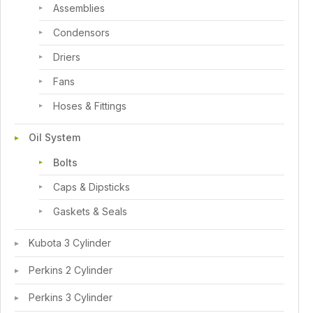
Assemblies
Condensors
Driers
Fans
Hoses & Fittings
Oil System
Bolts
Caps & Dipsticks
Gaskets & Seals
Kubota 3 Cylinder
Perkins 2 Cylinder
Perkins 3 Cylinder