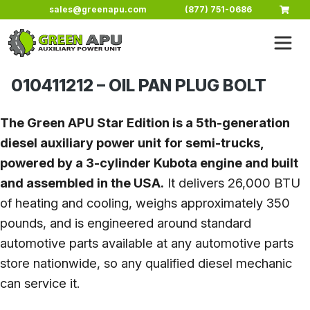
Skip to main content
sales@greenapu.com
(877) 751-0686
010411212 – OIL PAN PLUG BOLT
The Green APU Star Edition is a 5th-generation
diesel auxiliary power unit for semi-trucks,
powered by a 3-cylinder Kubota engine and built
and assembled in the USA.
It delivers 26,000 BTU
of heating and cooling, weighs approximately 350
pounds, and is engineered around standard
automotive parts available at any automotive parts
store nationwide, so any qualified diesel mechanic
can service it.