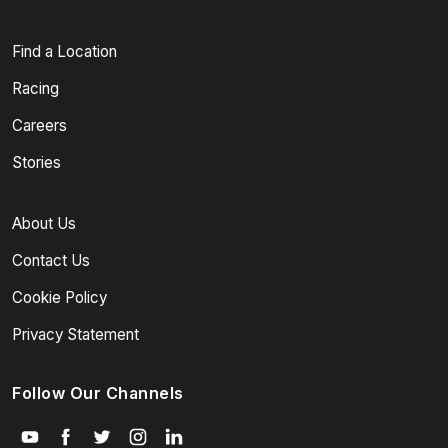
Find a Location
Racing
Careers
Stories
About Us
Contact Us
Cookie Policy
Privacy Statement
Follow Our Channels