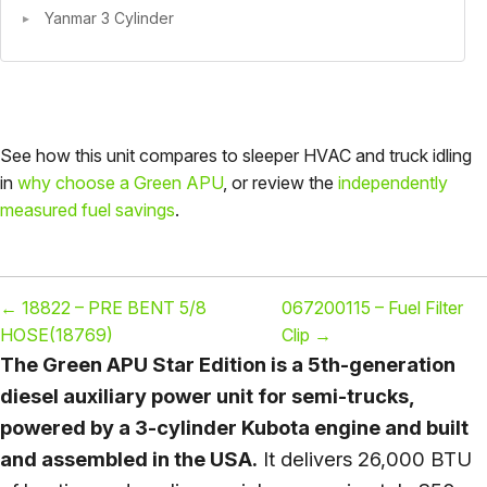
Yanmar 3 Cylinder
See how this unit compares to sleeper HVAC and truck idling
in
why choose a Green APU
, or review the
independently
measured fuel savings
.
←
18822 – PRE BENT 5/8
067200115 – Fuel Filter
HOSE(18769)
Clip
→
The Green APU Star Edition is a 5th-generation
diesel auxiliary power unit for semi-trucks,
powered by a 3-cylinder Kubota engine and built
and assembled in the USA.
It delivers 26,000 BTU